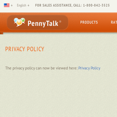
English
FOR SALES ASSISTANCE, CALL: 1-800-842-3525
PRIVACY POLICY
The privacy policy can now be viewed here:
Privacy Policy