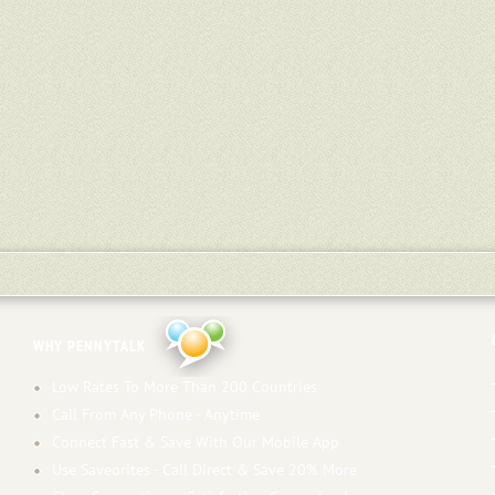
WHY PENNYTALK
Low Rates To More Than 200 Countries
Call From Any Phone - Anytime
Connect Fast & Save With Our Mobile App
Use Saveorites - Call Direct & Save 20% More