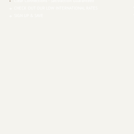
Clear Connections - Satisfaction Guaranteed
CHECK OUT OUR LOW INTERNATIONAL RATES
SIGN UP & SAVE