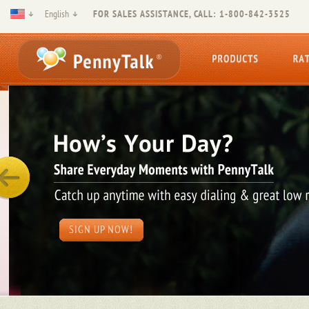
English
FOR SALES ASSISTANCE, CALL: 1-800-842-3525
SIGN UP NOW!