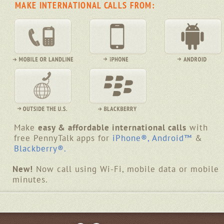
MAKE INTERNATIONAL CALLS FROM:
Make
easy & affordable international calls
with
free PennyTalk apps for
iPhone®,
Android™
&
Blackberry®.
New!
Now call using Wi-Fi, mobile data or mobile
minutes.