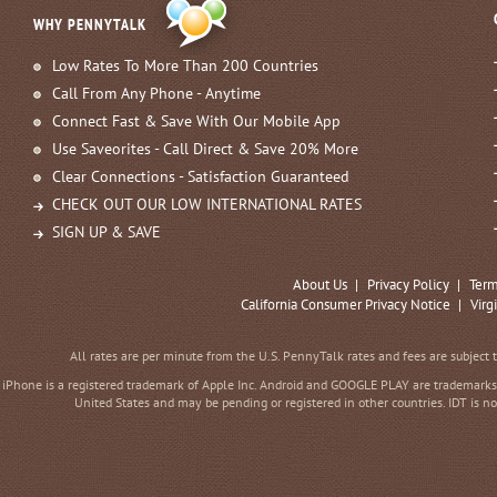
WHY PENNYTALK
Low Rates To More Than 200 Countries
Call From Any Phone - Anytime
Connect Fast & Save With Our Mobile App
Use Saveorites - Call Direct & Save 20% More
Clear Connections - Satisfaction Guaranteed
CHECK OUT OUR LOW INTERNATIONAL RATES
SIGN UP & SAVE
About Us
|
Privacy Policy
|
Term
California Consumer Privacy Notice
|
Virg
All rates are per minute from the U.S. PennyTalk rates and fees are subject 
iPhone is a registered trademark of Apple Inc. Android and GOOGLE PLAY are trademarks 
United States and may be pending or registered in other countries. IDT is no