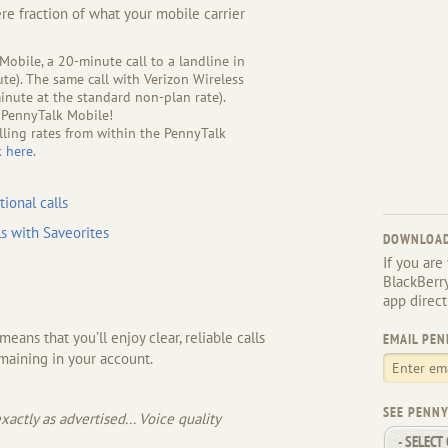
ere fraction of what your mobile carrier
obile, a 20-minute call to a landline in
ute). The same call with Verizon Wireless
nute at the standard non-plan rate).
 PennyTalk Mobile!
lling rates from within the PennyTalk
k here
.
tional calls
s with Saveorites
DOWNLOAD
If you are
BlackBerr
app direct
ans that you’ll enjoy clear, reliable calls
EMAIL PEN
maining in your account.
SEE PENNY
actly as advertised... Voice quality
- SELECT