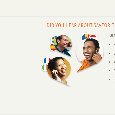
DID YOU HEAR ABOUT SAVEORIT
DI