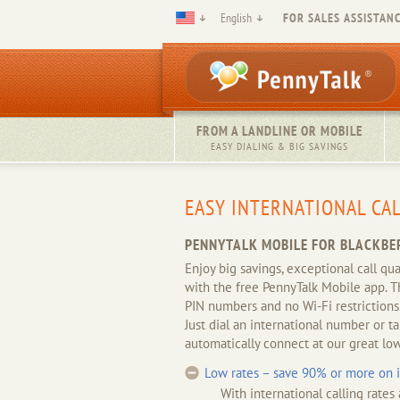
English
FOR SALES ASSISTANC
FROM A LANDLINE OR MOBILE
EASY DIALING & BIG SAVINGS
EASY INTERNATIONAL CA
PENNYTALK MOBILE FOR BLACKBE
Enjoy big savings, exceptional call qu
with the free PennyTalk Mobile app. T
PIN numbers and no Wi-Fi restrictions
Just dial an international number or t
automatically connect at our great low
Low rates – save 90% or more on in
With international calling rates