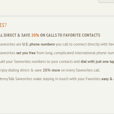
ES?
AL DIRECT & SAVE
20%
ON CALLS TO FAVORITE CONTACTS
Saveorites are
U.S. phone numbers
you call to connect directly with fav
Saveorites
set you free
from long, complicated international phone num
Add your Saveorites numbers to your contacts and
dial with just one ta
Enjoy dialing direct & save
20% more
on every Saveorites call.
PennyTalk Saveorites make staying in touch with your Favorites
easy & 