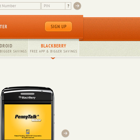
?
DROID
BLACKBERRY
 BIGGER SAVINGS
FREE APP & BIGGER SAVINGS