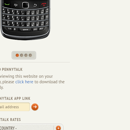
1
2
3
4
 PENNYTALK
 viewing this website on your
y, please
click here
to download the
ly.
NYTALK APP LINK
TALK RATES
 COUNTRY -