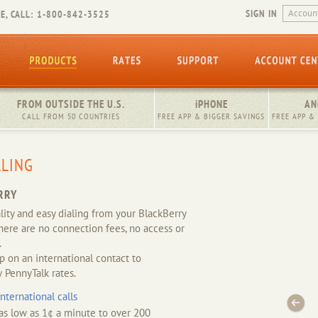
SIGN IN
E, CALL: 1-800-842-3525
FROM OUTSIDE THE U.S.
iPHONE
AN
CALL FROM 50 COUNTRIES
FREE APP & BIGGER SAVINGS
FREE APP &
LLING
RRY
ality and easy dialing from your BlackBerry
here are no connection fees, no access or
.
ap on an international contact to
 PennyTalk rates.
ternational calls
 as low as 1¢ a minute to over 200