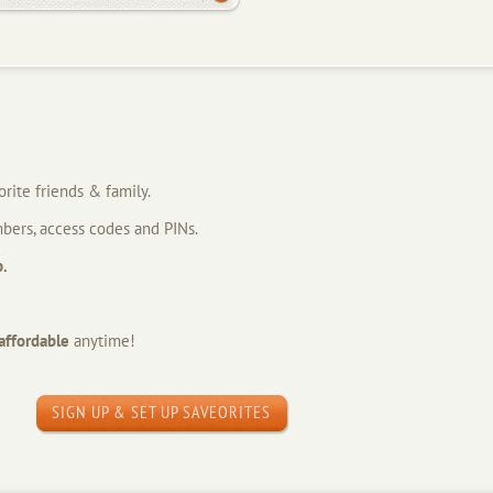
orite friends & family.
bers, access codes and PINs.
p.
affordable
anytime!
SIGN UP & SET UP SAVEORITES