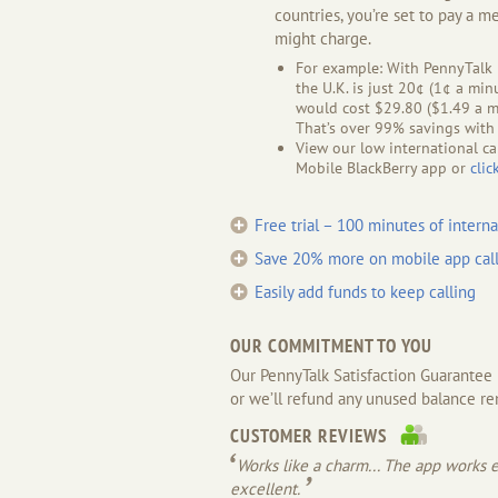
countries, you’re set to pay a m
might charge.
For example: With PennyTalk M
the U.K. is just 20¢ (1¢ a min
would cost $29.80 ($1.49 a mi
That’s over 99% savings with
View our low international ca
Mobile BlackBerry app or
clic
Free trial – 100 minutes of interna
Save 20% more on mobile app call
Easily add funds to keep calling
OUR COMMITMENT TO YOU
Our PennyTalk Satisfaction Guarantee me
or we’ll refund any unused balance re
CUSTOMER REVIEWS
Works like a charm... The app works ex
excellent.