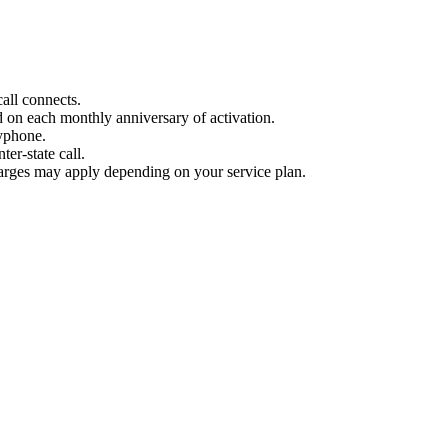
all connects.
d on each monthly anniversary of activation.
yphone.
ter-state call.
harges may apply depending on your service plan.