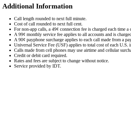
Additional Information
Call length rounded to next full minute.
Cost of call rounded to next full cent.
For non-app calls, a 49¢ connection fee is charged each time a c
A 99¢ monthly service fee applies to all accounts and is charge
A 90¢ payphone surcharge applies to each call made from a pa
Universal Service Fee (USF) applies to total cost of each U.S. in
Calls made from cell phones may use airtime and cellular surc
Credit or debit card required.
Rates and fees are subject to change without notice.
Service provided by IDT.